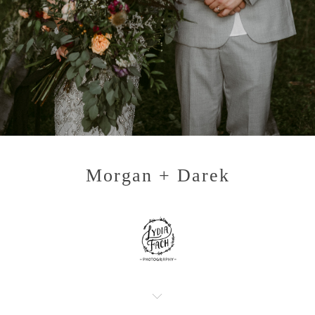
Morgan + Darek