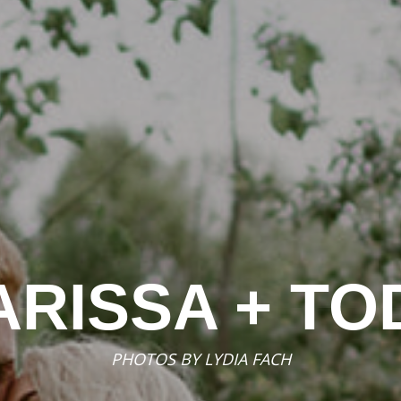
ARISSA + TO
PHOTOS BY
LYDIA FACH