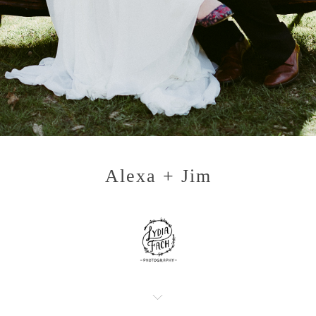
Alexa + Jim